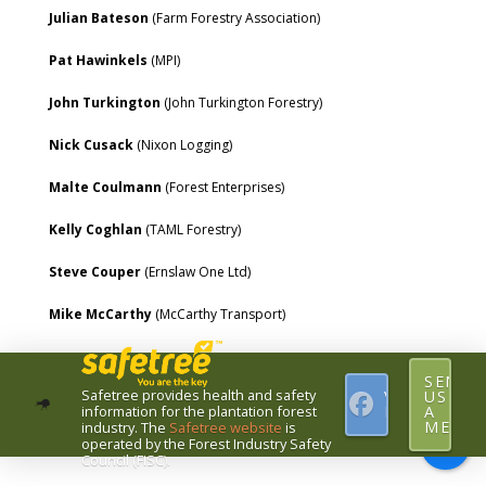
Julian Bateson
(Farm Forestry Association)
Pat Hawinkels
(MPI)
John Turkington
(John Turkington Forestry)
Nick Cusack
(Nixon Logging)
Malte Coulmann
(Forest Enterprises)
Kelly Coghlan
(TAML Forestry)
Steve Couper
(Ernslaw One Ltd)
Mike McCarthy
(McCarthy Transport)
SEND
Safetree provides health and safety
VISIT
US
information for the plantation forest
FACEBOOK
A
MESSA
industry.
The
Safetree website
is
operated by the Forest Industry Safety
Council (FISC).