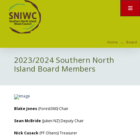
Home
Board
→
2023/2024 Southern North
Island Board Members
Blake Jones
(Forest360) Chair
Sean McBride
(Juken NZ) Deputy Chair
Nick Cusack
(PF Olsens) Treasurer